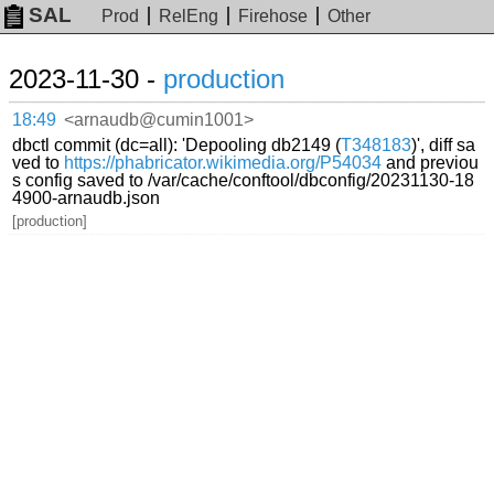
SAL
Prod
RelEng
Firehose
Other
2023-11-30 -
production
18:49
<arnaudb@cumin1001>
dbctl commit (dc=all): 'Depooling db2149 (
T348183
)', diff sa
ved to
https://phabricator.wikimedia.org/P54034
and previou
s config saved to /var/cache/conftool/dbconfig/20231130-18
4900-arnaudb.json
[production]