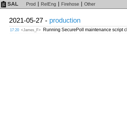
SAL
Prod
RelEng
Firehose
Other
2021-05-27 -
production
Running SecurePoll maintenance script cl
17:20
<James_F>