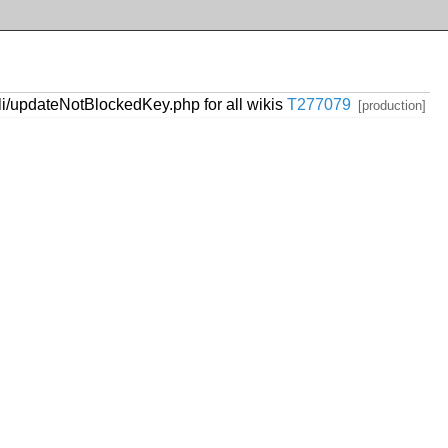
i/updateNotBlockedKey.php for all wikis
T277079
[production]