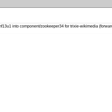
u1 into component/zookeeper34 for trixie-wikimedia (forward p