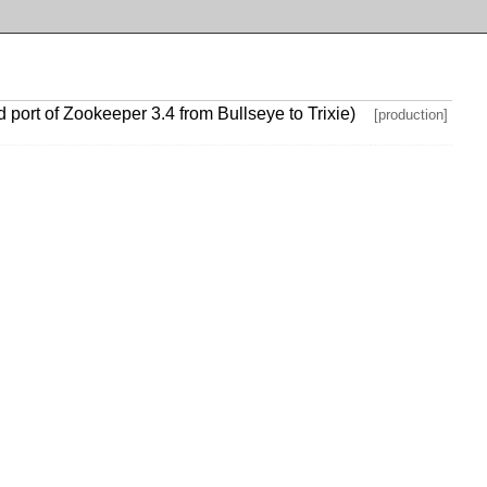
ort of Zookeeper 3.4 from Bullseye to Trixie)
[production]