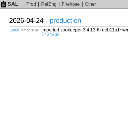
SAL
Prod
RelEng
Firehose
Other
2026-04-24 -
production
imported zookeeper 3.4.13-6+deb11u1~wmf13
14:00
<moritzm>
T424266