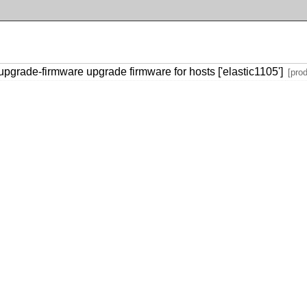
grade-firmware upgrade firmware for hosts ['elastic1105']
[pro