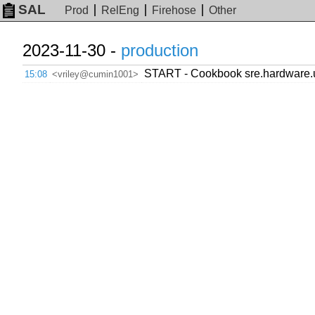
SAL
Prod
RelEng
Firehose
Other
2023-11-30 -
production
START - Cookbook sre.hardware.up
15:08
<vriley@cumin1001>