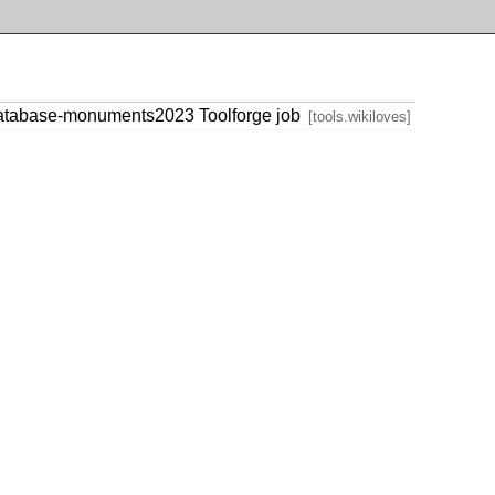
database-monuments2023 Toolforge job
[tools.wikiloves]