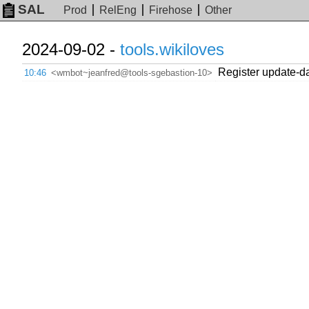
SAL
Prod
RelEng
Firehose
Other
2024-09-02 -
tools.wikiloves
Register update-
10:46
<wmbot~jeanfred@tools-sgebastion-10>