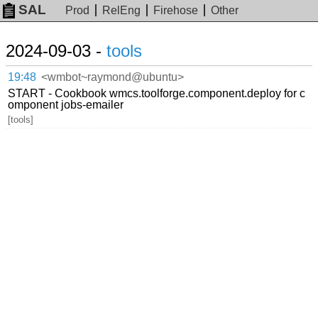
SAL
Prod
RelEng
Firehose
Other
2024-09-03 -
tools
19:48
<wmbot~raymond@ubuntu>
START - Cookbook wmcs.toolforge.component.deploy for c
omponent jobs-emailer
[tools]