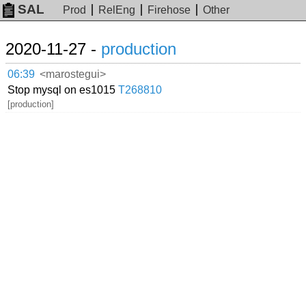
SAL
Prod
RelEng
Firehose
Other
2020-11-27 -
production
06:39
<marostegui>
Stop mysql on es1015
T268810
[production]