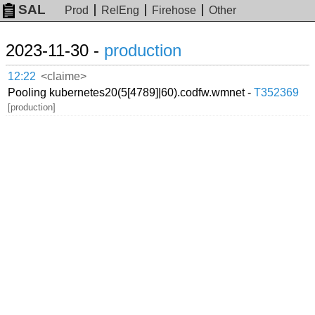
SAL
Prod
RelEng
Firehose
Other
2023-11-30 -
production
12:22
<claime>
Pooling kubernetes20(5[4789]|60).codfw.wmnet -
T352369
[production]