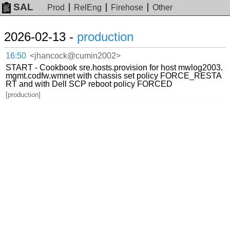
SAL
Prod
RelEng
Firehose
Other
2026-02-13 -
production
16:50
<jhancock@cumin2002>
START - Cookbook sre.hosts.provision for host mwlog2003.
mgmt.codfw.wmnet with chassis set policy FORCE_RESTA
RT and with Dell SCP reboot policy FORCED
[production]