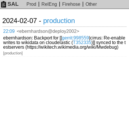
SAL
Prod
RelEng
Firehose
Other
2024-02-07 -
production
22:09
<ebernhardson@deploy2002>
ebernhardson: Backport for [[
gerrit:998559
|cirrus: Re-enable
writes to wikidata on cloudelastic (
T352335
)]] synced to the t
estservers (https://wikitech.wikimedia.org/wiki/Mwdebug)
[production]