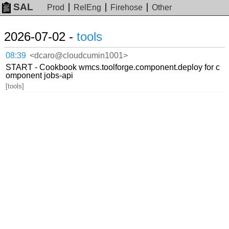
SAL
Prod
RelEng
Firehose
Other
2026-07-02 -
tools
08:39
<dcaro@cloudcumin1001>
START - Cookbook wmcs.toolforge.component.deploy for c
omponent jobs-api
[tools]