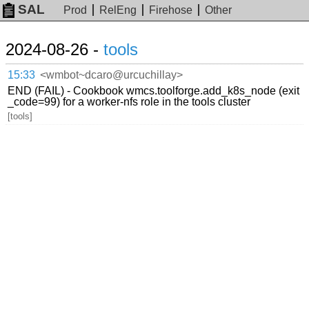
SAL
Prod
RelEng
Firehose
Other
2024-08-26 -
tools
15:33
<wmbot~dcaro@urcuchillay>
END (FAIL) - Cookbook wmcs.toolforge.add_k8s_node (exit
_code=99) for a worker-nfs role in the tools cluster
[tools]