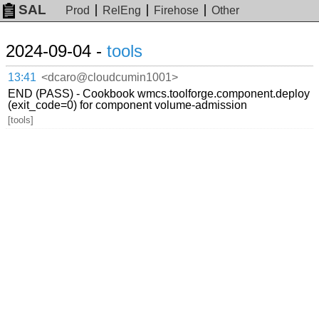
SAL
Prod
RelEng
Firehose
Other
2024-09-04 -
tools
13:41
<dcaro@cloudcumin1001>
END (PASS) - Cookbook wmcs.toolforge.component.deploy
(exit_code=0) for component volume-admission
[tools]