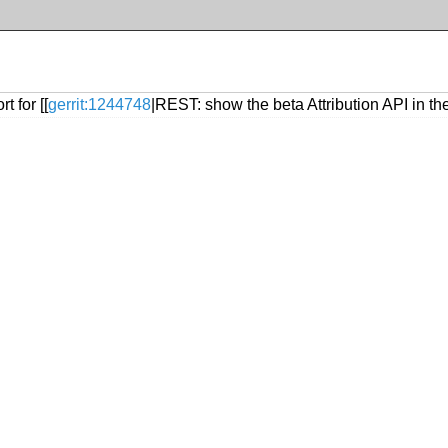
 for [[
gerrit:1244748
|REST: show the beta Attribution API in 