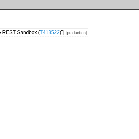
the REST Sandbox (
T418522
)]]
[production]