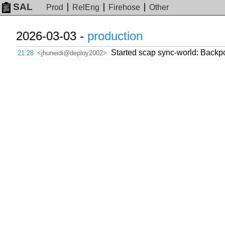
SAL
Prod
RelEng
Firehose
Other
2026-03-03 -
production
Started scap sync-world: Backport
21:28
<jhuneidi@deploy2002>