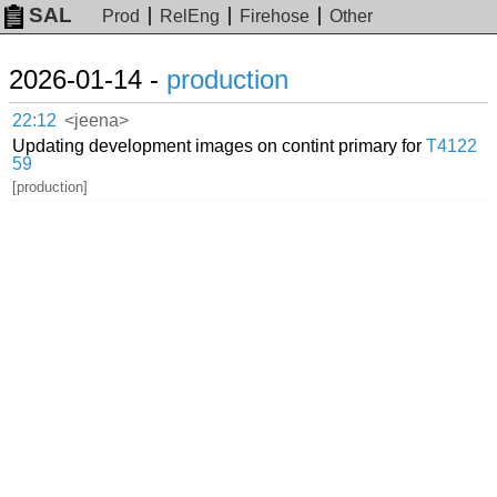
SAL
Prod
RelEng
Firehose
Other
2026-01-14 -
production
22:12
<jeena>
Updating development images on contint primary for
T4122
59
[production]