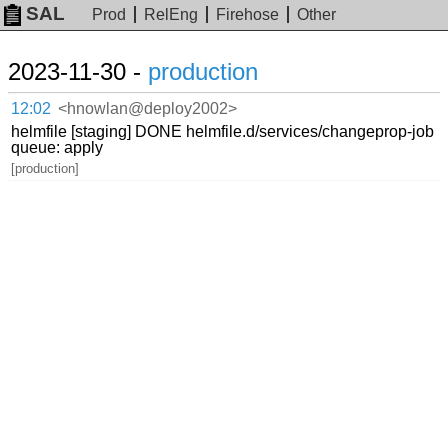
SAL
Prod
RelEng
Firehose
Other
2023-11-30 -
production
12:02
<hnowlan@deploy2002>
helmfile [staging] DONE helmfile.d/services/changeprop-job
queue: apply
[production]