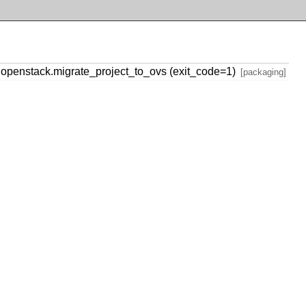
penstack.migrate_project_to_ovs (exit_code=1)
[packaging]