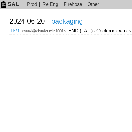
SAL
Prod
RelEng
Firehose
Other
2024-06-20 -
packaging
END (FAIL) - Cookbook wmcs.o
11:31
<taavi@cloudcumin1001>