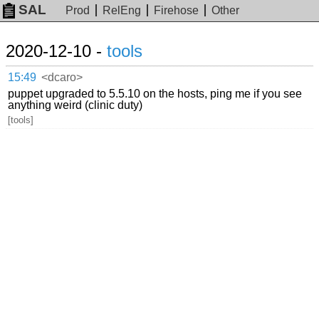
SAL
Prod
RelEng
Firehose
Other
2020-12-10 -
tools
15:49
<dcaro>
puppet upgraded to 5.5.10 on the hosts, ping me if you see
anything weird (clinic duty)
[tools]