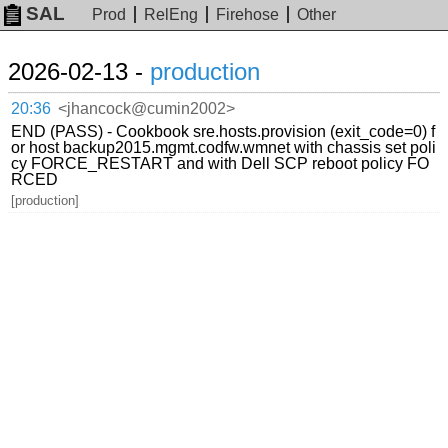
SAL
Prod
RelEng
Firehose
Other
2026-02-13 -
production
20:36
<jhancock@cumin2002>
END (PASS) - Cookbook sre.hosts.provision (exit_code=0) f
or host backup2015.mgmt.codfw.wmnet with chassis set poli
cy FORCE_RESTART and with Dell SCP reboot policy FO
RCED
[production]