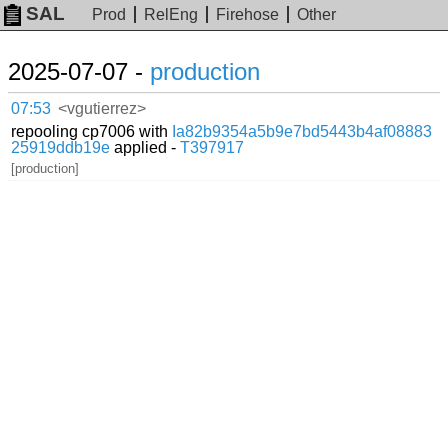
SAL
Prod
RelEng
Firehose
Other
2025-07-07 -
production
07:53
<vgutierrez>
repooling cp7006 with
Ia82b9354a5b9e7bd5443b4af08883
25919ddb19e
applied -
T397917
[production]