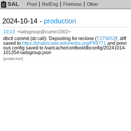
SAL
Prod
RelEng
Firehose
Other
2024-10-14 -
production
10:13
<ladsgroup@cumin1002>
dbctl commit (dc=all): 'Depooling for reclone (
T375652
)', diff
saved to
https://phabricator.wikimedia.org/P69771
and previ
ous config saved to /var/cache/conftool/dbconfig/20241014-
101354-ladsgroup.json
[production]