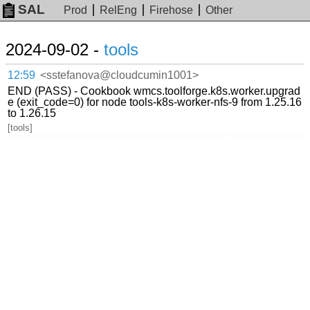
SAL
Prod
RelEng
Firehose
Other
2024-09-02 -
tools
12:59
<sstefanova@cloudcumin1001>
END (PASS) - Cookbook wmcs.toolforge.k8s.worker.upgrad
e (exit_code=0) for node tools-k8s-worker-nfs-9 from 1.25.16
to 1.26.15
[tools]