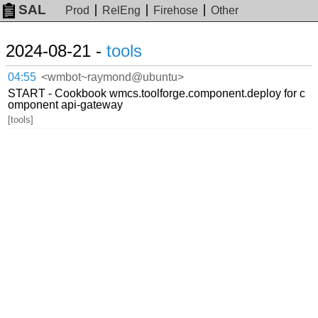
SAL
Prod
RelEng
Firehose
Other
2024-08-21 -
tools
04:55
<wmbot~raymond@ubuntu>
START - Cookbook wmcs.toolforge.component.deploy for c
omponent api-gateway
[tools]