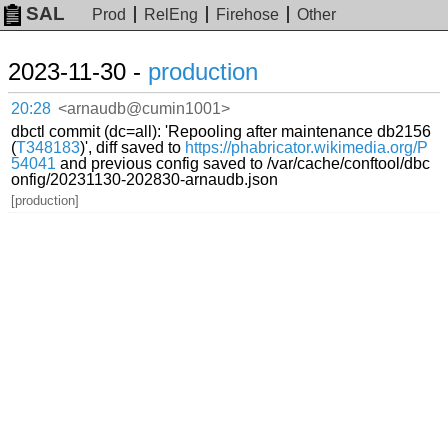
SAL
Prod
RelEng
Firehose
Other
2023-11-30 -
production
20:28
<arnaudb@cumin1001>
dbctl commit (dc=all): 'Repooling after maintenance db2156
(
T348183
)', diff saved to
https://phabricator.wikimedia.org/P
54041
and previous config saved to /var/cache/conftool/dbc
onfig/20231130-202830-arnaudb.json
[production]