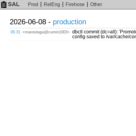
SAL
Prod
RelEng
Firehose
Other
2026-06-08 -
production
dbctl commit (dc=all): 'Promo
05:31
<marostegui@cumin1003>
config saved to /var/cache/c