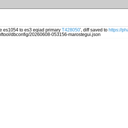
te es1054 to es3 eqiad primary
T428050
', diff saved to
https://p
onftool/dbconfig/20260608-053156-marostegui.json