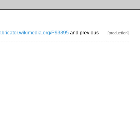
habricator.wikimedia.org/P93895
and previous
[production]