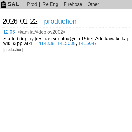
SAL
Prod
RelEng
Firehose
Other
2026-01-22 -
production
12:06
<kamila@deploy2002>
Started deploy [restbase/deploy@dcc15be]: Add kaiwiki, kaj
wiki & pplwiki -
T414238
,
T415039
,
T415047
[production]