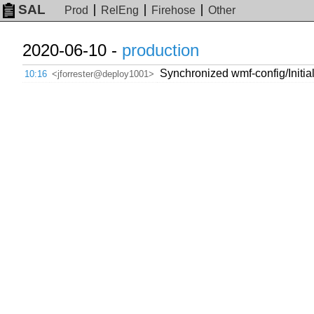
SAL
Prod
RelEng
Firehose
Other
2020-06-10 -
production
Synchronized wmf-config/Initia
10:16
<jforrester@deploy1001>