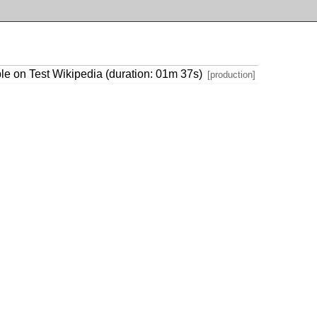
le on Test Wikipedia (duration: 01m 37s)
[production]