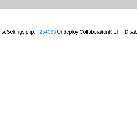
liseSettings.php:
T254036
Undeploy CollaborationKit: II – Disab