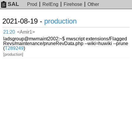
SAL
Prod
RelEng
Firehose
Other
2021-08-19 -
production
21:20
<Amir1>
ladsgroup@mwmaint2002:~$ mwscript extensions/Flagged
Revs/maintenance/pruneRevData.php --wiki=huwiki --prune
(
T289249
)
[production]