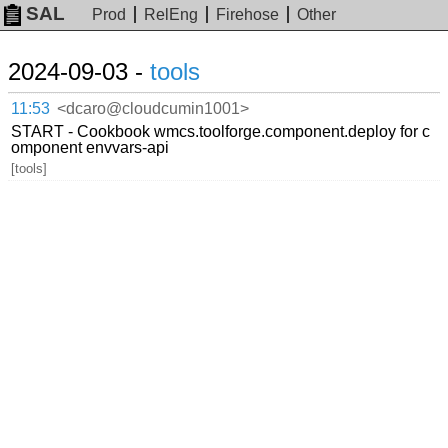
SAL
Prod
RelEng
Firehose
Other
2024-09-03 -
tools
11:53
<dcaro@cloudcumin1001>
START - Cookbook wmcs.toolforge.component.deploy for c
omponent envvars-api
[tools]