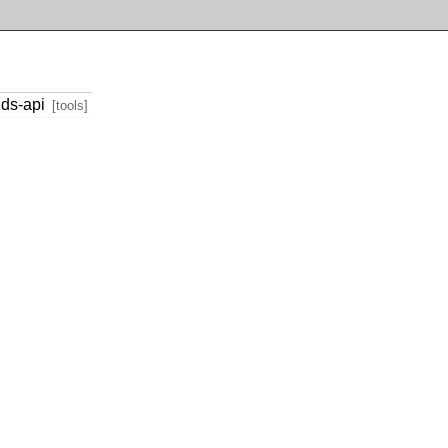
ds-api
[tools]