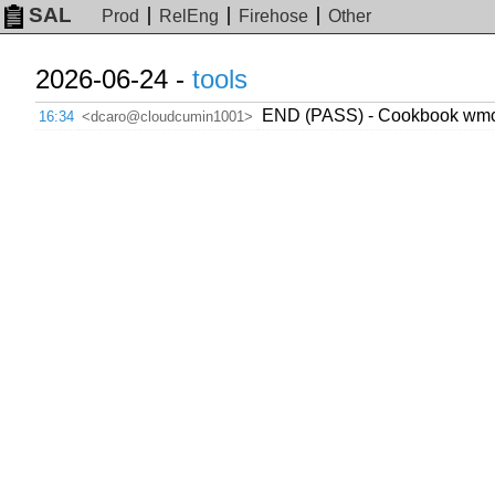
SAL
Prod
RelEng
Firehose
Other
2026-06-24 -
tools
END (PASS) - Cookbook wmcs.
16:34
<dcaro@cloudcumin1001>