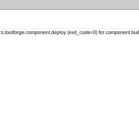
toolforge.component.deploy (exit_code=0) for component buil