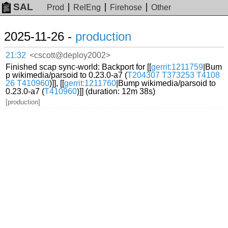
SAL
Prod
RelEng
Firehose
Other
2025-11-26 -
production
21:32
<cscott@deploy2002>
Finished scap sync-world: Backport for [[
gerrit:1211759
|Bum
p wikimedia/parsoid to 0.23.0-a7 (
T204307
T373253
T4108
26
T410960
)]], [[
gerrit:1211760
|Bump wikimedia/parsoid to
0.23.0-a7 (
T410960
)]] (duration: 12m 38s)
[production]