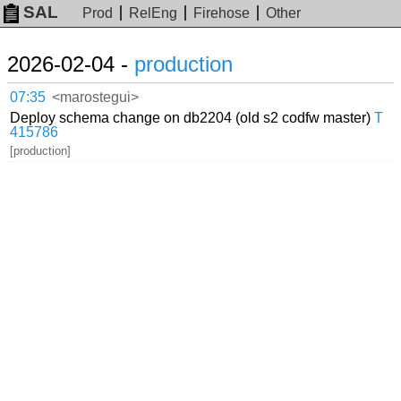
SAL
Prod
RelEng
Firehose
Other
2026-02-04 -
production
07:35
<marostegui>
Deploy schema change on db2204 (old s2 codfw master)
T
415786
[production]