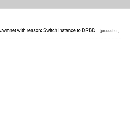
.wmnet with reason: Switch instance to DRBD,
[production]