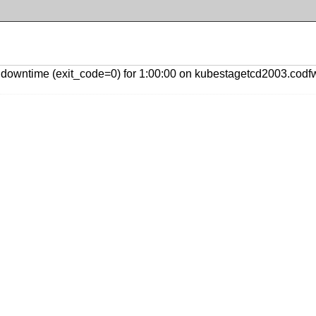
downtime (exit_code=0) for 1:00:00 on kubestagetcd2003.codfw