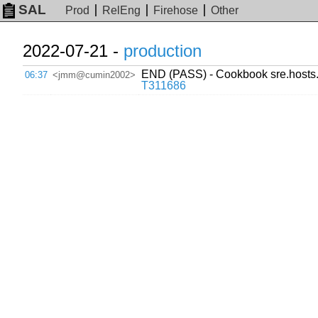
SAL
Prod
RelEng
Firehose
Other
2022-07-21 -
production
END (PASS) - Cookbook sre.hosts.
06:37
<jmm@cumin2002>
T311686