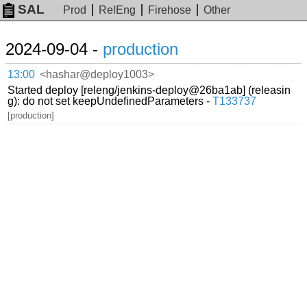
SAL
Prod
RelEng
Firehose
Other
2024-09-04 -
production
13:00
<hashar@deploy1003>
Started deploy [releng/jenkins-deploy@26ba1ab] (releasin
g): do not set keepUndefinedParameters -
T133737
[production]