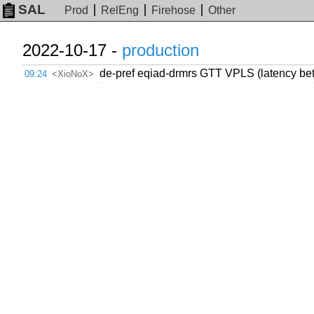
SAL
Prod
RelEng
Firehose
Other
2022-10-17 -
production
de-pref eqiad-drmrs GTT VPLS (latency bet
09:24
<XioNoX>