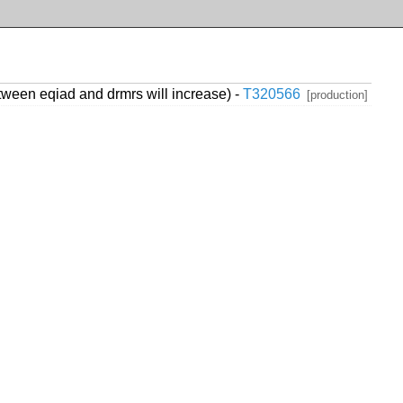
ween eqiad and drmrs will increase) -
T320566
[production]