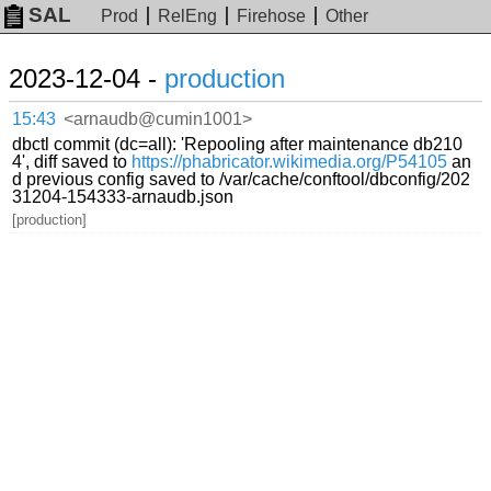
SAL
Prod
RelEng
Firehose
Other
2023-12-04 -
production
15:43
<arnaudb@cumin1001>
dbctl commit (dc=all): 'Repooling after maintenance db210
4', diff saved to
https://phabricator.wikimedia.org/P54105
an
d previous config saved to /var/cache/conftool/dbconfig/202
31204-154333-arnaudb.json
[production]