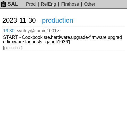
SAL
Prod
RelEng
Firehose
Other
2023-11-30 -
production
19:30
<vriley@cumin1001>
START - Cookbook sre.hardware.upgrade-firmware upgrad
e firmware for hosts ['ganeti1036']
[production]