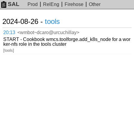
SAL
Prod
RelEng
Firehose
Other
2024-08-26 -
tools
20:13
<wmbot~dcaro@urcuchillay>
START - Cookbook wmcs.toolforge.add_k8s_node for a wor
ker-nfs role in the tools cluster
[tools]