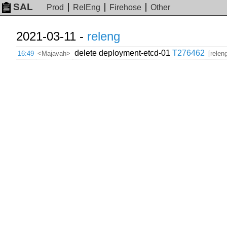
SAL
Prod
RelEng
Firehose
Other
2021-03-11 -
releng
delete deployment-etcd-01
T276462
16:49
<Majavah>
[relen