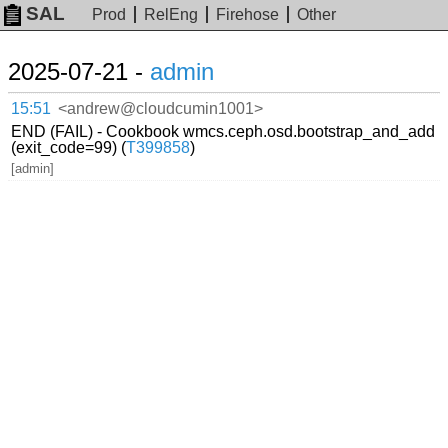
SAL
Prod
RelEng
Firehose
Other
2025-07-21 -
admin
15:51
<andrew@cloudcumin1001>
END (FAIL) - Cookbook wmcs.ceph.osd.bootstrap_and_add
(exit_code=99) (
T399858
)
[admin]