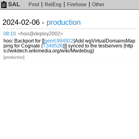
SAL
Prod
RelEng
Firehose
Other
2024-02-06 -
production
08:10
<hoo@deploy2002>
hoo: Backport for [[
gerrit:994922
|Add wgVirtualDomainsMap
ping for Cognate (
T348526
)]] synced to the testservers (http
s://wikitech.wikimedia.org/wiki/Mwdebug)
[production]