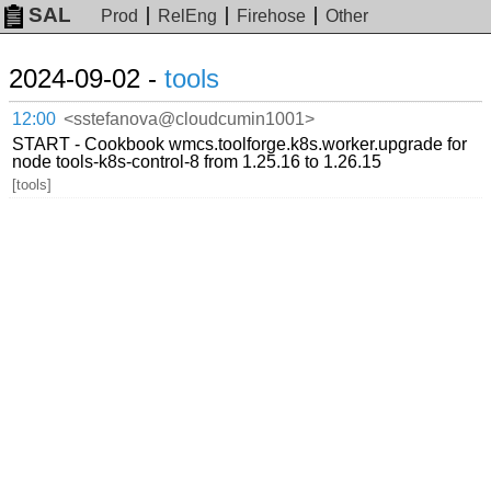
SAL
Prod
RelEng
Firehose
Other
2024-09-02 -
tools
12:00
<sstefanova@cloudcumin1001>
START - Cookbook wmcs.toolforge.k8s.worker.upgrade for
node tools-k8s-control-8 from 1.25.16 to 1.26.15
[tools]