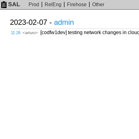
SAL
Prod
RelEng
Firehose
Other
2023-02-07 -
admin
[codfw1dev] testing network changes in cloud
11:26
<arturo>