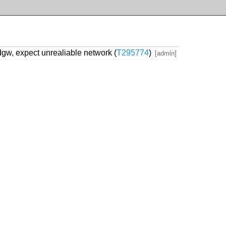
gw, expect unrealiable network (
T295774
)
[admin]