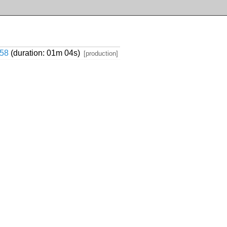
58
(duration: 01m 04s)
[production]