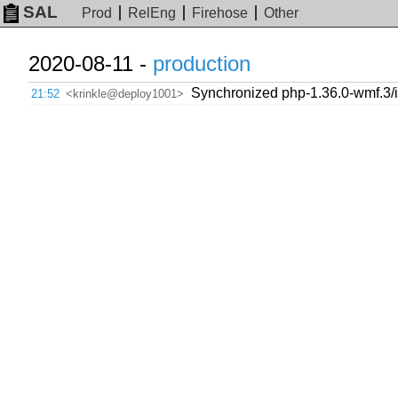
SAL
Prod
RelEng
Firehose
Other
2020-08-11 -
production
Synchronized php-1.36.0-wmf.3/
21:52
<krinkle@deploy1001>