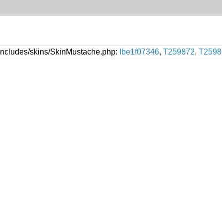
includes/skins/SkinMustache.php:
Ibe1f07346
,
T259872
,
T2598