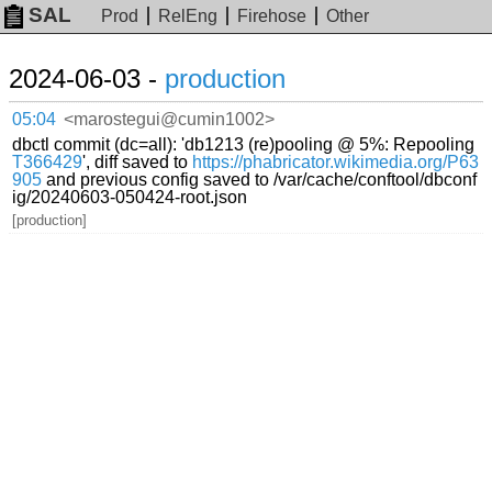
SAL
Prod
RelEng
Firehose
Other
2024-06-03 -
production
05:04
<marostegui@cumin1002>
dbctl commit (dc=all): 'db1213 (re)pooling @ 5%: Repooling
T366429
', diff saved to
https://phabricator.wikimedia.org/P63
905
and previous config saved to /var/cache/conftool/dbconf
ig/20240603-050424-root.json
[production]