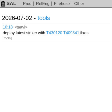
SAL
Prod
RelEng
Firehose
Other
2026-07-02 -
tools
10:18
<taavi>
deploy latest striker with
T430120
T409341
fixes
[tools]