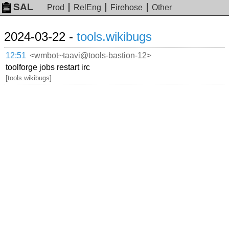
SAL
Prod
RelEng
Firehose
Other
2024-03-22 -
tools.wikibugs
12:51
<wmbot~taavi@tools-bastion-12>
toolforge jobs restart irc
[tools.wikibugs]