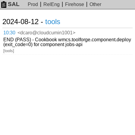
SAL
Prod
RelEng
Firehose
Other
2024-08-12 -
tools
10:30
<dcaro@cloudcumin1001>
END (PASS) - Cookbook wmcs.toolforge.component.deploy
(exit_code=0) for component jobs-api
[tools]