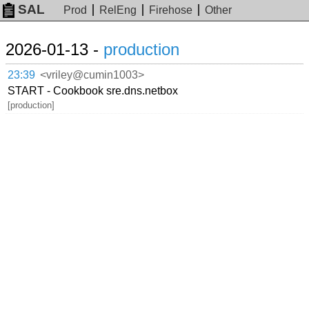
SAL
Prod
RelEng
Firehose
Other
2026-01-13 -
production
23:39
<vriley@cumin1003>
START - Cookbook sre.dns.netbox
[production]