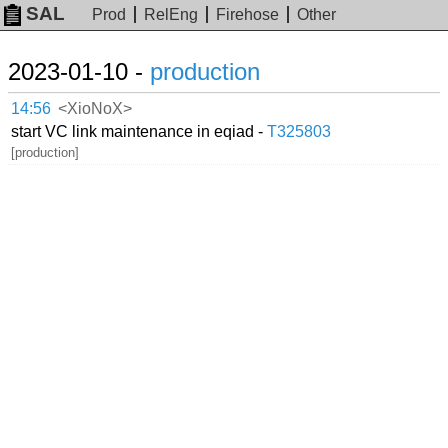
SAL
Prod
RelEng
Firehose
Other
2023-01-10 -
production
14:56
<XioNoX>
start VC link maintenance in eqiad -
T325803
[production]